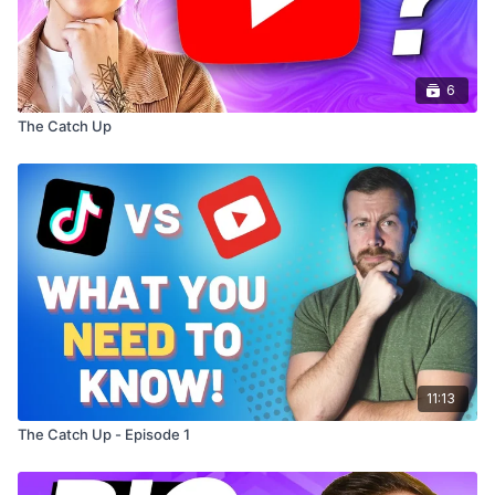
6
The Catch Up
11:13
The Catch Up - Episode 1