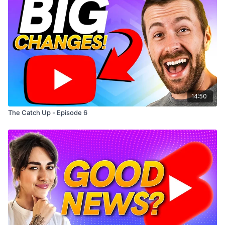
14:50
The Catch Up - Episode 6