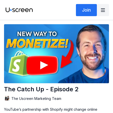
Join
The Catch Up - Episode 2
The Uscreen Marketing Team
YouTube’s partnership with Shopify might change online