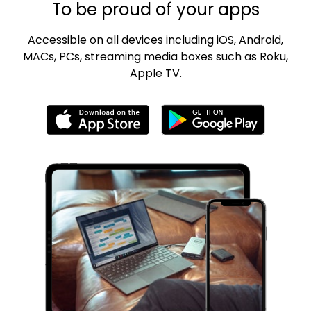
To be proud of your apps
Accessible on all devices including iOS, Android,
MACs, PCs, streaming media boxes such as Roku,
Apple TV.