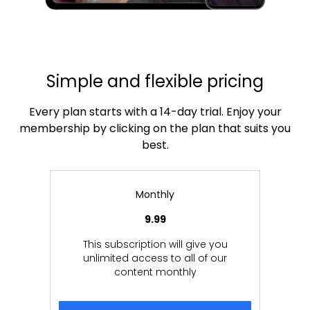
Simple and flexible pricing
Every plan starts with a 14-day trial. Enjoy your
membership by clicking on the plan that suits you
best.
Monthly
9.99
This subscription will give you
unlimited access to all of our
content monthly