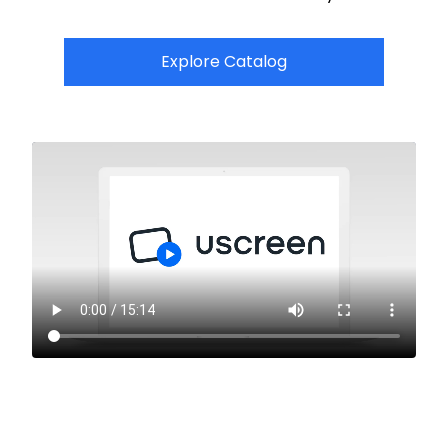
Explore Catalog