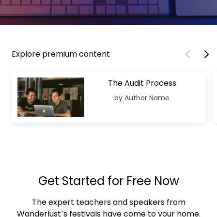
Explore premium content
The Audit Process
by Author Name
Get Started for Free Now
The expert teachers and speakers from
Wanderlust`s festivals have come to your home.