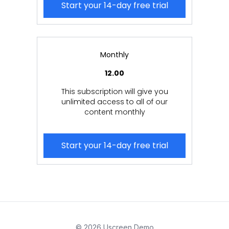
Start your 14-day free trial
Monthly
12.00
This subscription will give you
unlimited access to all of our
content monthly
Start your 14-day free trial
© 2026 Uscreen Demo