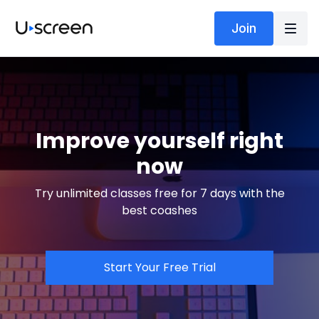
Join
Improve yourself right
now
Try unlimited classes free for 7 days with the
best coashes
Start Your Free Trial