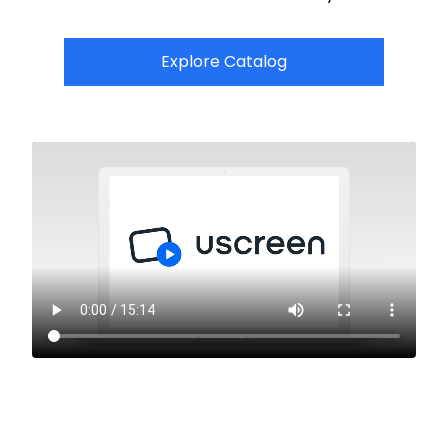
Explore Catalog