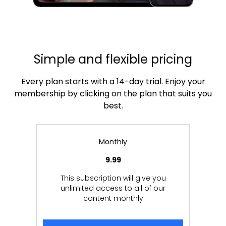
Simple and flexible pricing
Every plan starts with a 14-day trial. Enjoy your
membership by clicking on the plan that suits you
best.
Monthly
9.99
This subscription will give you
unlimited access to all of our
content monthly