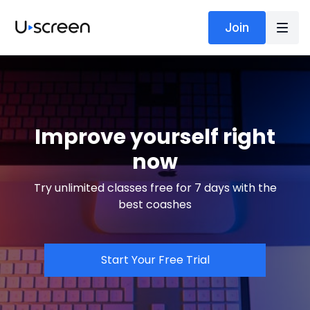
Join
Improve yourself right
now
Try unlimited classes free for 7 days with the
best coashes
Start Your Free Trial