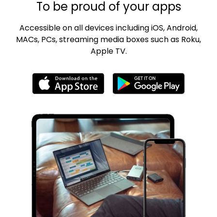
To be proud of your apps
Accessible on all devices including iOS, Android,
MACs, PCs, streaming media boxes such as Roku,
Apple TV.