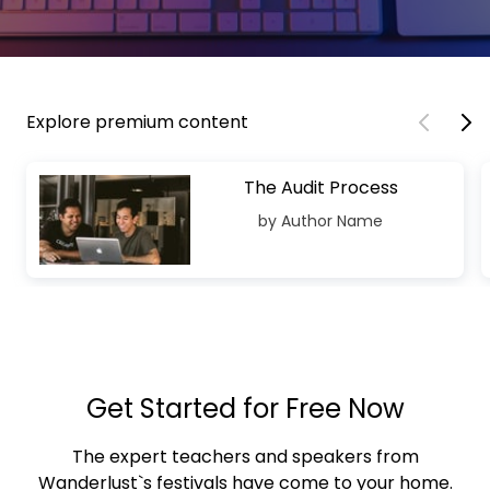
Explore premium content
The Audit Process
by Author Name
Get Started for Free Now
The expert teachers and speakers from
Wanderlust`s festivals have come to your home.