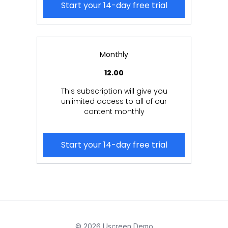
Start your 14-day free trial
Monthly
12.00
This subscription will give you
unlimited access to all of our
content monthly
Start your 14-day free trial
© 2026 Uscreen Demo