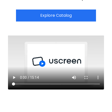
Explore Catalog