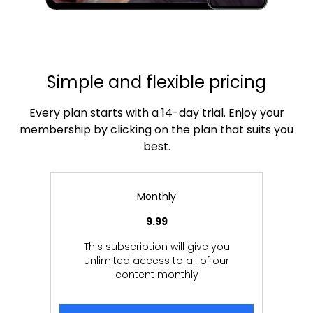
Simple and flexible pricing
Every plan starts with a 14-day trial. Enjoy your
membership by clicking on the plan that suits you
best.
Monthly
9.99
This subscription will give you
unlimited access to all of our
content monthly