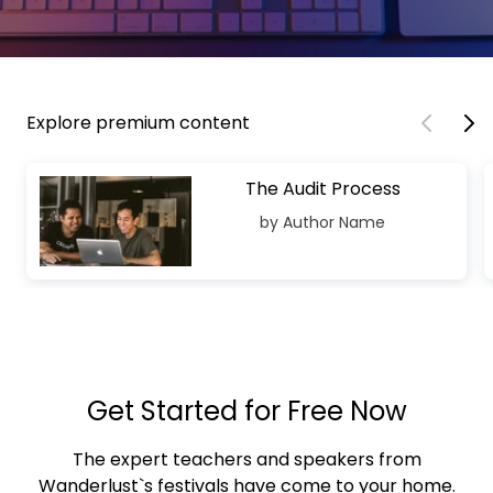
Explore premium content
The Audit Process
by Author Name
Get Started for Free Now
The expert teachers and speakers from
Wanderlust`s festivals have come to your home.