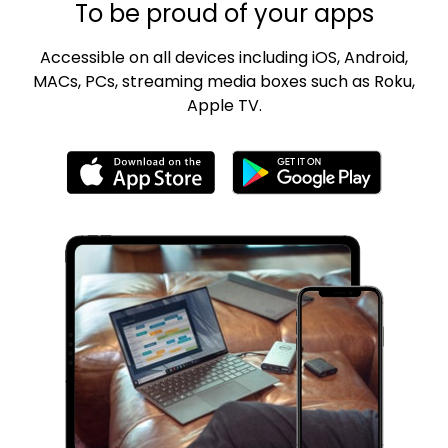
To be proud of your apps
Accessible on all devices including iOS, Android,
MACs, PCs, streaming media boxes such as Roku,
Apple TV.