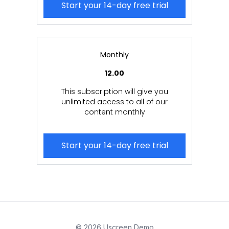
Start your 14-day free trial
Monthly
12.00
This subscription will give you
unlimited access to all of our
content monthly
Start your 14-day free trial
© 2026 Uscreen Demo