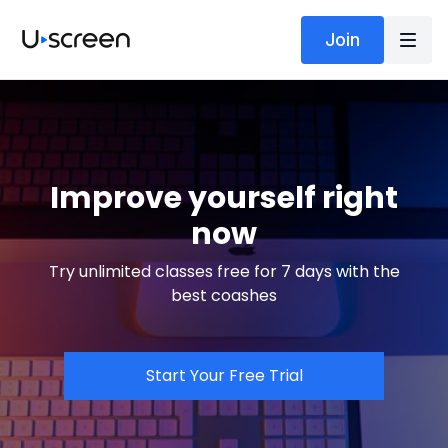
Join
Improve yourself right
now
Try unlimited classes free for 7 days with the
best coashes
Start Your Free Trial