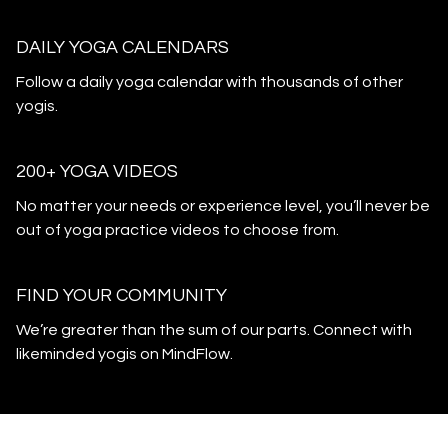
DAILY YOGA CALENDARS
​​Follow a daily yoga calendar with thousands of other
yogis.
200+ YOGA VIDEOS
​​No matter your needs or experience level, you’ll never be
out of yoga practice videos to choose from.
​​FIND YOUR COMMUNITY
​​We’re greater than the sum of our parts. Connect with
likeminded yogis on MindFlow.