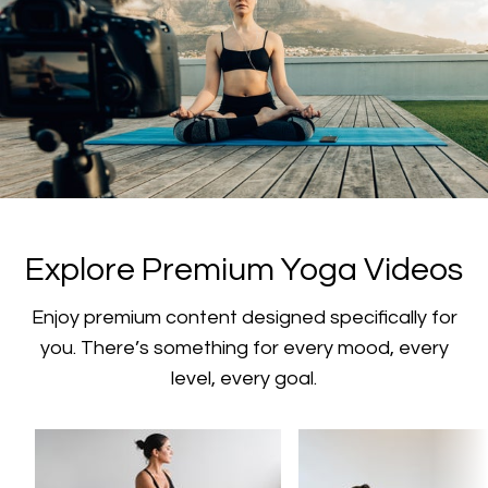
​​Explore Premium Yoga Videos
​​Enjoy premium content designed specifically for
you. There’s something for every mood, every
level, every goal.