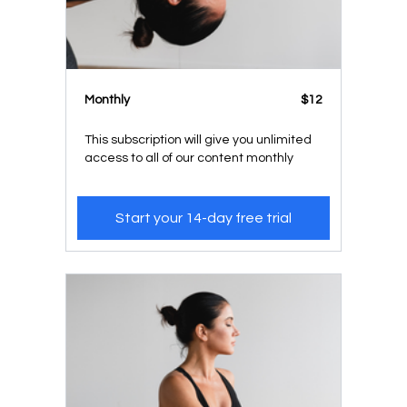
Monthly
$12
This subscription will give you unlimited
access to all of our content monthly
Start your 14-day free trial