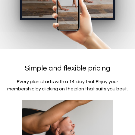
Simple and flexible pricing
Every plan starts with a 14-day trial. Enjoy your
membership by clicking on the plan that suits you best.