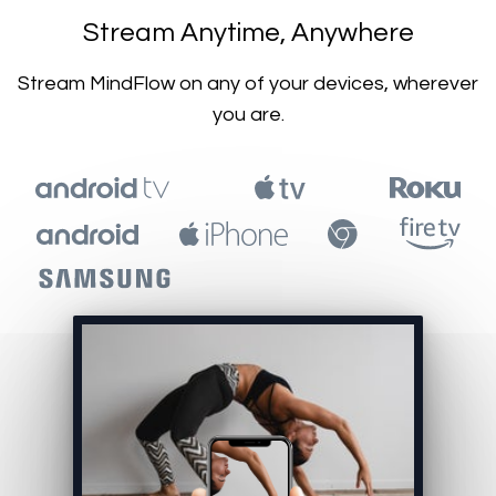
​​Stream Anytime, Anywhere
​​Stream MindFlow on any of your devices, wherever
you are.