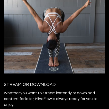
STREAM OR DOWNLOAD
​​Whether you want to stream instantly or download
content for later, MindFlow is always ready for you to
enjoy.