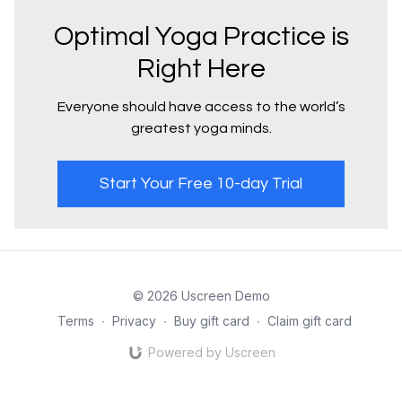
Optimal Yoga Practice is
Right Here
Everyone should have access to the world’s
greatest yoga minds.
Start Your Free 10-day Trial
© 2026 Uscreen Demo
Terms
∙
Privacy
∙
Buy gift card
∙
Claim gift card
Powered by Uscreen