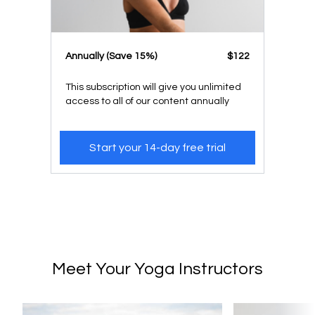
​​Annually (Save 15%)
​​$122
This subscription will give you unlimited
access to all of our content annually
Start your 14-day free trial
Meet Your Yoga Instructors