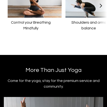
Control your Breathing
​​Shoulders and arms
Mindfully
balance
​​More Than Just Yoga
​​Come for the yoga, stay for the premium service and
community.