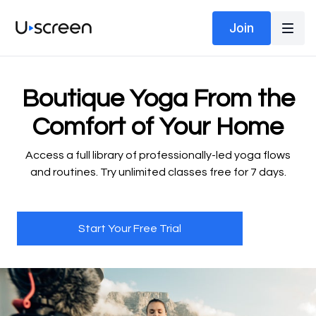
Join
​​Boutique Yoga From the
Comfort of Your Home
​​Access a full library of professionally-led yoga flows
and routines. Try unlimited classes free for 7 days.
Start Your Free Trial