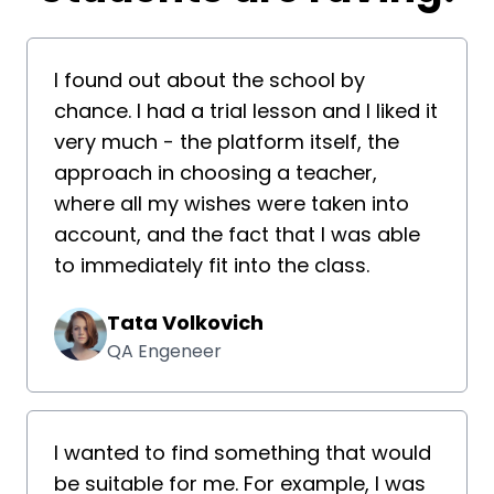
I found out about the school by
chance. I had a trial lesson and I liked it
very much - the platform itself, the
approach in choosing a teacher,
where all my wishes were taken into
account, and the fact that I was able
to immediately fit into the class.
Tata Volkovich
QA Engeneer
I wanted to find something that would
be suitable for me. For example, I was