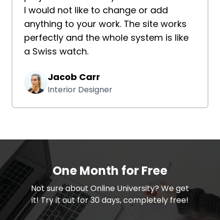
I would not like to change or add
anything to your work. The site works
perfectly and the whole system is like
a Swiss watch.
Jacob Carr
Interior Designer
One Month for Free
​​Not sure about Online University? We get
it! Try it out for 30 days, completely free!