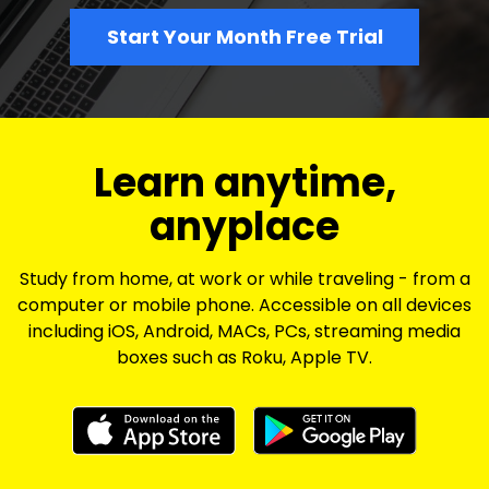
Start Your Month Free Trial
​​Learn anytime,
anyplace
Study from home, at work or while traveling - from a
computer or mobile phone. Accessible on all devices
including iOS, Android, MACs, PCs, streaming media
boxes such as Roku, Apple TV.