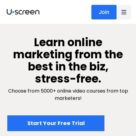
Join
​​Learn online
marketing from the
best in the biz,
stress-free.
Choose from 5000+ online video courses from top
marketers!
​​Start Your Free Trial