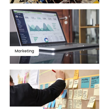
Marketing