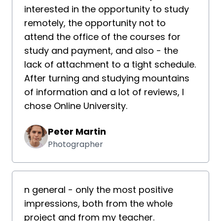
interested in the opportunity to study
remotely, the opportunity not to
attend the office of the courses for
study and payment, and also - the
lack of attachment to a tight schedule.
After turning and studying mountains
of information and a lot of reviews, I
chose Online University.
Peter Martin
Photographer
n general - only the most positive
impressions, both from the whole
project and from my teacher.