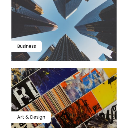
Business
Art & Design