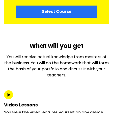
Select Course
What will you get
You will receive actual knowledge from masters of
the business. You will do the homework that will form
the basis of your portfolio and discuss it with your
teachers.
Video Lessons
You view the video lectures yourself on any device