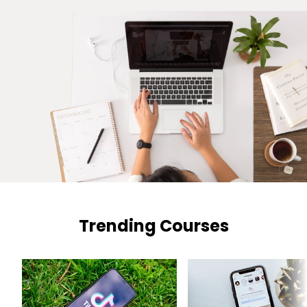
Trending Courses