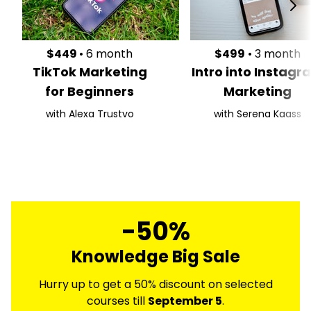
$449
• 6 month
$499
• 3 month
TikTok Marketing
Intro into Instagr
for Beginners
Marketing
with Alexa Trustvo
with Serena Kaass
-50%
Knowledge Big Sale
Hurry up to get a 50% discount on selected
courses till
September 5
.