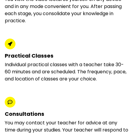
and in any mode convenient for you. After passing
each stage, you consolidate your knowledge in
practice.
Practical Classes
Individual practical classes with a teacher take 30-
60 minutes and are scheduled. The frequency, pace,
and location of classes are your choice.
Consultations
You may contact your teacher for advice at any
time during your studies. Your teacher will respond to