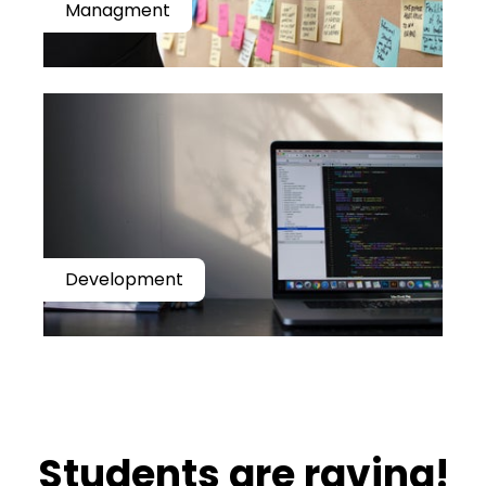
Managment
Development
​​Students are raving!