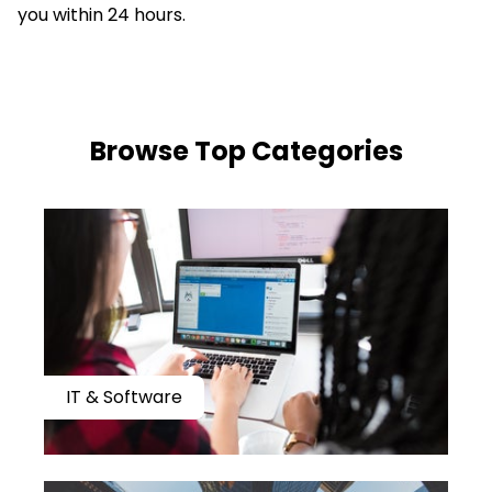
you within 24 hours.
​​Browse Top Categories
IT & Software