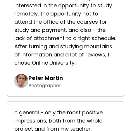
interested in the opportunity to study
remotely, the opportunity not to
attend the office of the courses for
study and payment, and also - the
lack of attachment to a tight schedule.
After turning and studying mountains
of information and a lot of reviews, I
chose Online University.
Peter Martin
Photographer
n general - only the most positive
impressions, both from the whole
project and from my teacher.