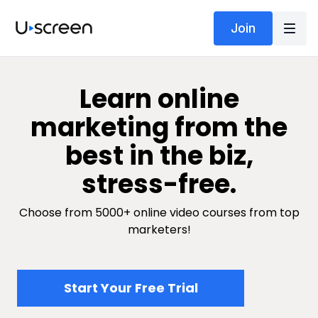
Join
​​Learn online
marketing from the
best in the biz,
stress-free.
Choose from 5000+ online video courses from top
marketers!
​​Start Your Free Trial