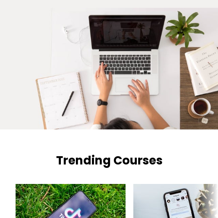
Trending Courses