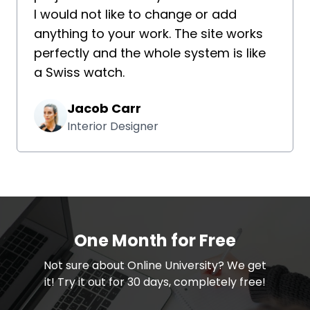
I would not like to change or add
anything to your work. The site works
perfectly and the whole system is like
a Swiss watch.
Jacob Carr
Interior Designer
One Month for Free
​​Not sure about Online University? We get
it! Try it out for 30 days, completely free!