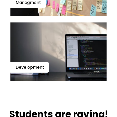
Managment
Development
​​Students are raving!