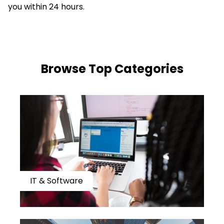
you within 24 hours.
​​Browse Top Categories
IT & Software