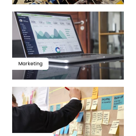
Marketing