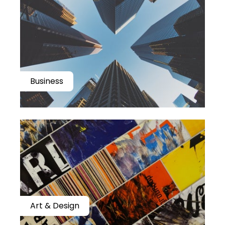
Business
Art & Design