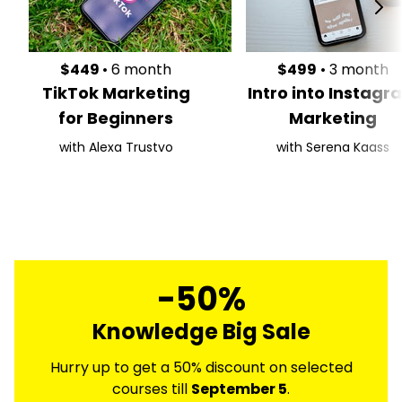
$449
• 6 month
$499
• 3 month
TikTok Marketing
Intro into Instagr
for Beginners
Marketing
with Alexa Trustvo
with Serena Kaass
-50%
Knowledge Big Sale
Hurry up to get a 50% discount on selected
courses till
September 5
.