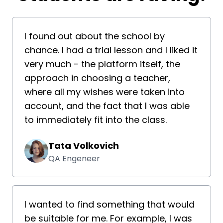
I found out about the school by
chance. I had a trial lesson and I liked it
very much - the platform itself, the
approach in choosing a teacher,
where all my wishes were taken into
account, and the fact that I was able
to immediately fit into the class.
Tata Volkovich
QA Engeneer
I wanted to find something that would
be suitable for me. For example, I was