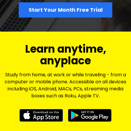
Start Your Month Free Trial
​​Learn anytime,
anyplace
Study from home, at work or while traveling - from a
computer or mobile phone. Accessible on all devices
including iOS, Android, MACs, PCs, streaming media
boxes such as Roku, Apple TV.