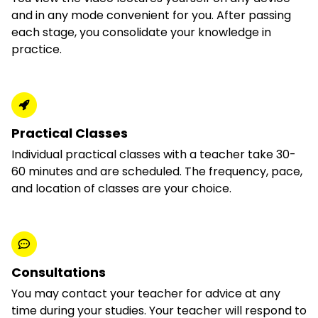
and in any mode convenient for you. After passing
each stage, you consolidate your knowledge in
practice.
Practical Classes
Individual practical classes with a teacher take 30-
60 minutes and are scheduled. The frequency, pace,
and location of classes are your choice.
Consultations
You may contact your teacher for advice at any
time during your studies. Your teacher will respond to