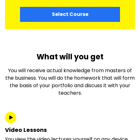
Select Course
What will you get
You will receive actual knowledge from masters of
the business. You will do the homework that will form
the basis of your portfolio and discuss it with your
teachers.
Video Lessons
You view the video lectures yourself on any device