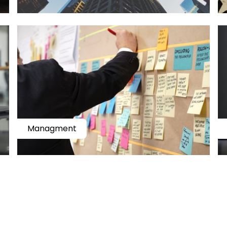
Managment