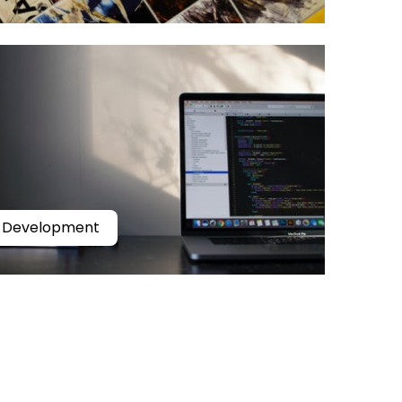
Development