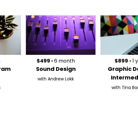
h
$499
• 6 month
$899
• 1 
gram
Sound Design
Graphic D
Intermed
with Andrew Lokk
s
with Tina Ba