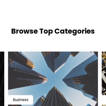
​​Browse Top Categories
Business