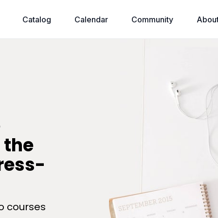
Catalog
Calendar
Community
Abou
e
 the
tress-
o courses