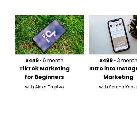
$449
• 6 month
$499
• 3 mont
TikTok Marketing
Intro into Insta
for Beginners
Marketing
with Alexa Trustvo
with Serena Kaas