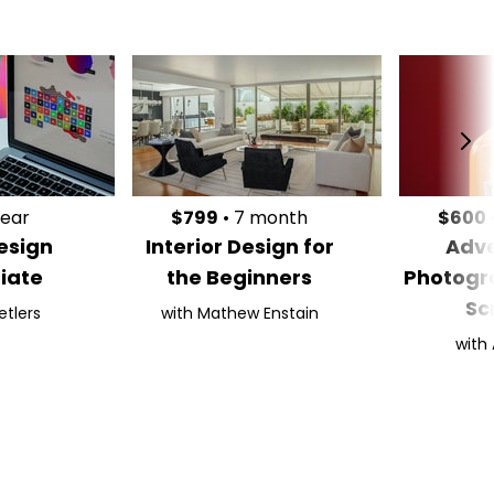
year
$799
• 7 month
$600
esign
Interior Design for
Adve
iate
the Beginners
Photogr
Sc
etlers
with Mathew Enstain
with