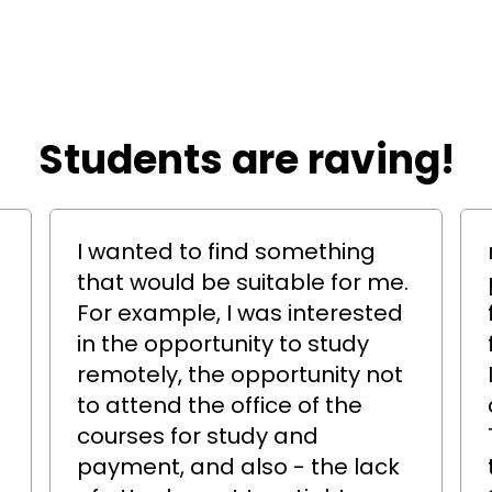
​​Students are raving!
I wanted to find something
that would be suitable for me.
For example, I was interested
in the opportunity to study
remotely, the opportunity not
to attend the office of the
courses for study and
payment, and also - the lack