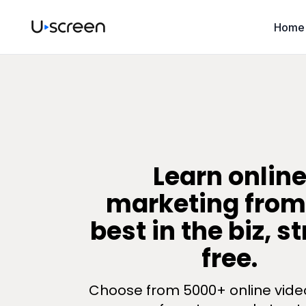
Home
​​Learn onlin
marketing from
best in the biz, s
free.
Choose from 5000+ online vide