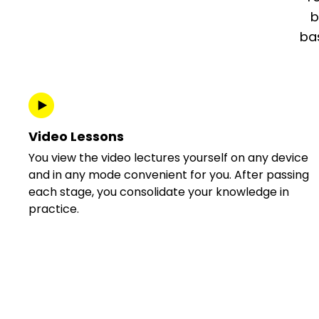
b
bas
Video Lessons
You view the video lectures yourself on any device
and in any mode convenient for you. After passing
each stage, you consolidate your knowledge in
practice.