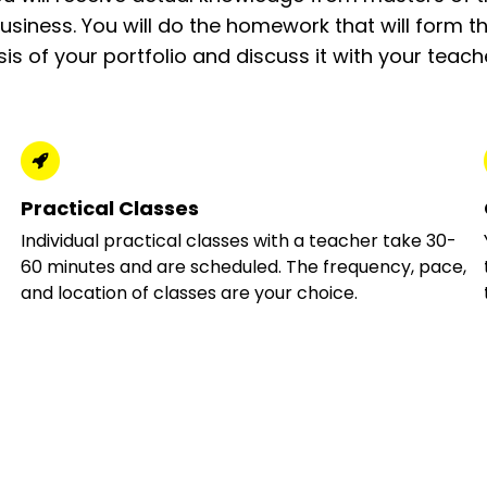
usiness. You will do the homework that will form t
is of your portfolio and discuss it with your teach
Practical Classes
Individual practical classes with a teacher take 30-
60 minutes and are scheduled. The frequency, pace,
and location of classes are your choice.