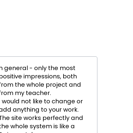
n general - only the most
positive impressions, both
from the whole project and
from my teacher.
I would not like to change or
add anything to your work.
The site works perfectly and
the whole system is like a