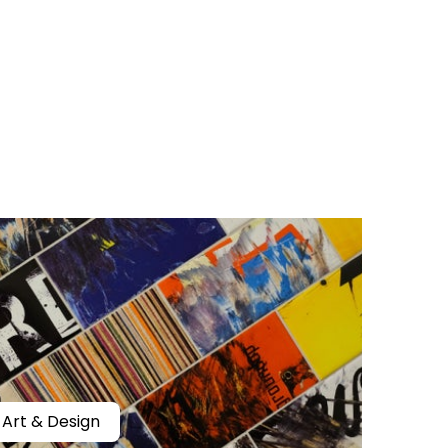
Art & Design