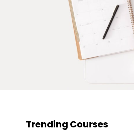
Trending Courses