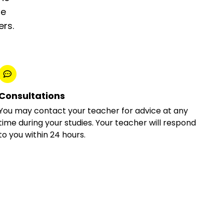
he
ers.
Consultations
You may contact your teacher for advice at any
time during your studies. Your teacher will respond
to you within 24 hours.