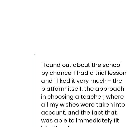
I found out about the school
by chance. I had a trial lesson
and I liked it very much - the
platform itself, the approach
in choosing a teacher, where
all my wishes were taken into
account, and the fact that I
was able to immediately fit