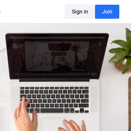
Sign in
Join
t