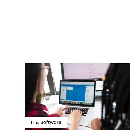
IT & Software