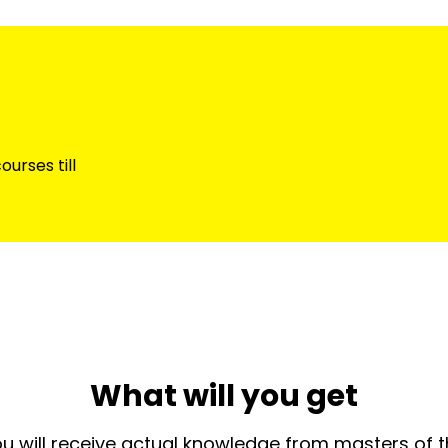
urses till
What will you get
u will receive actual knowledge from masters of 