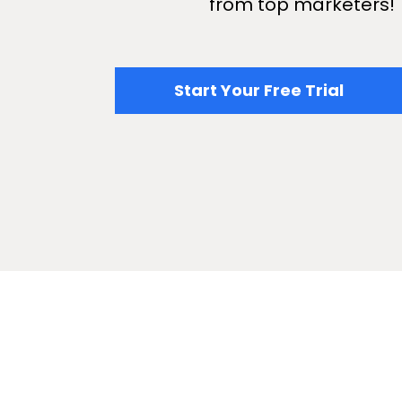
from top marketers!
​​Start Your Free Trial