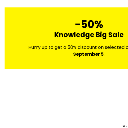
-50%
Knowledge Big Sale
Hurry up to get a 50% discount on selected co
September 5
.
Yo