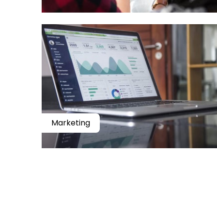
Marketing