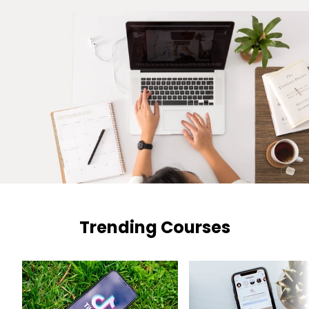
Trending Courses