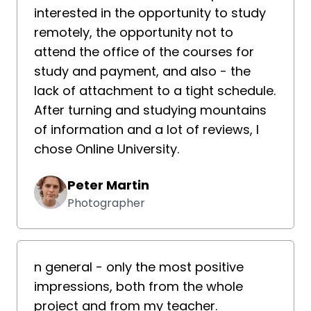
interested in the opportunity to study
remotely, the opportunity not to
attend the office of the courses for
study and payment, and also - the
lack of attachment to a tight schedule.
After turning and studying mountains
of information and a lot of reviews, I
chose Online University.
Peter Martin
Photographer
n general - only the most positive
impressions, both from the whole
project and from my teacher.