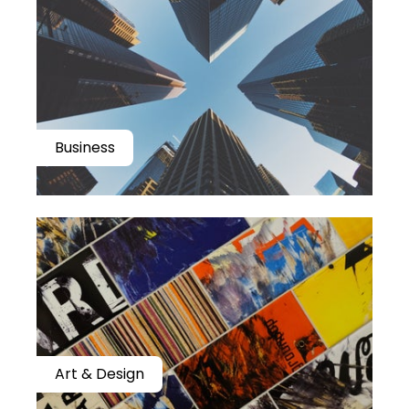
Business
Art & Design