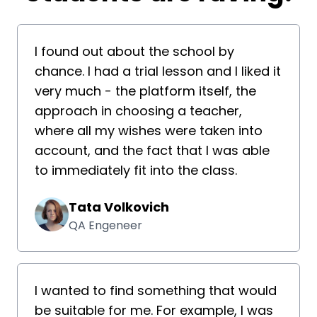
I found out about the school by
chance. I had a trial lesson and I liked it
very much - the platform itself, the
approach in choosing a teacher,
where all my wishes were taken into
account, and the fact that I was able
to immediately fit into the class.
Tata Volkovich
QA Engeneer
I wanted to find something that would
be suitable for me. For example, I was