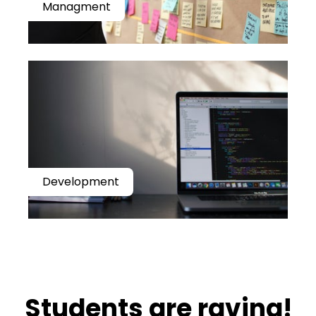
Managment
Development
​​Students are raving!