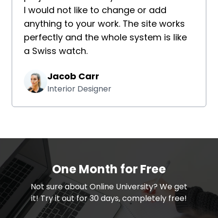
I would not like to change or add
anything to your work. The site works
perfectly and the whole system is like
a Swiss watch.
Jacob Carr
Interior Designer
One Month for Free
​​Not sure about Online University? We get
it! Try it out for 30 days, completely free!