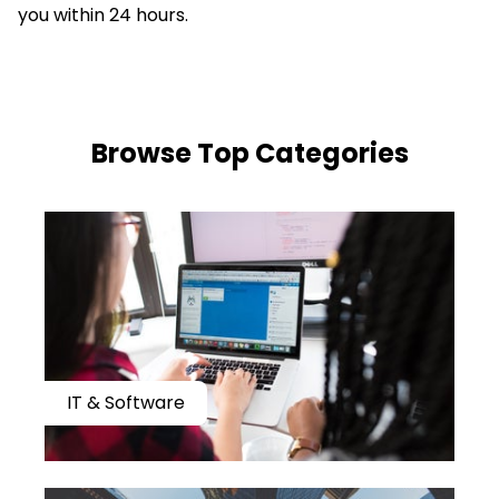
you within 24 hours.
​​Browse Top Categories
IT & Software