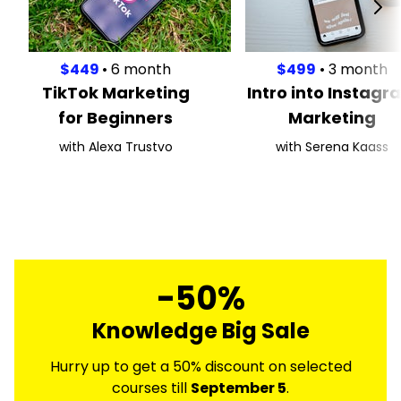
$449
• 6 month
$499
• 3 month
TikTok Marketing
Intro into Instagr
for Beginners
Marketing
with Alexa Trustvo
with Serena Kaass
-50%
Knowledge Big Sale
Hurry up to get a 50% discount on selected
courses till
September 5
.