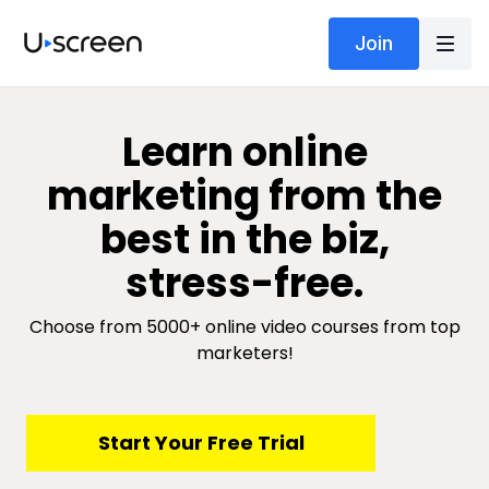
Join
​​Learn online
marketing from the
best in the biz,
stress-free.
Choose from 5000+ online video courses from top
marketers!
​​Start Your Free Trial