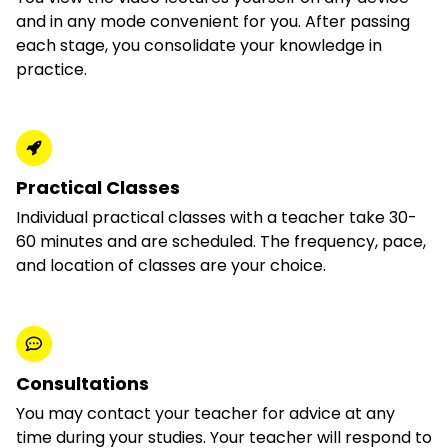
and in any mode convenient for you. After passing
each stage, you consolidate your knowledge in
practice.
Practical Classes
Individual practical classes with a teacher take 30-
60 minutes and are scheduled. The frequency, pace,
and location of classes are your choice.
Consultations
You may contact your teacher for advice at any
time during your studies. Your teacher will respond to