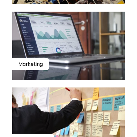
Marketing