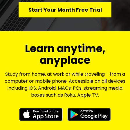
Start Your Month Free Trial
​​Learn anytime,
anyplace
Study from home, at work or while traveling - from a
computer or mobile phone. Accessible on all devices
including iOS, Android, MACs, PCs, streaming media
boxes such as Roku, Apple TV.