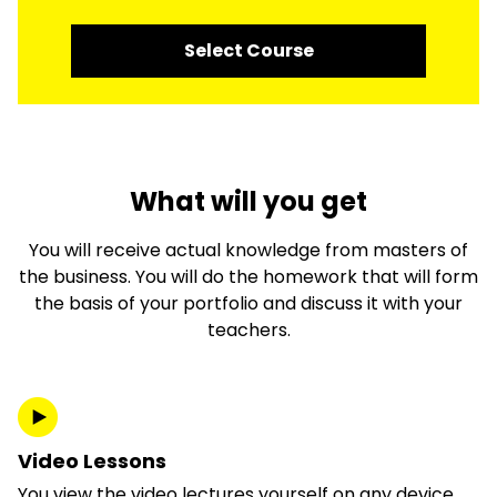
Select Course
What will you get
You will receive actual knowledge from masters of
the business. You will do the homework that will form
the basis of your portfolio and discuss it with your
teachers.
Video Lessons
You view the video lectures yourself on any device