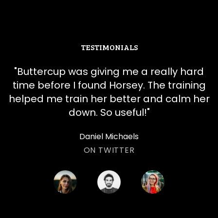
TESTIMONIALS
"
​​Buttercup was giving me a really hard
time before I found Horsey. The training
helped me train her better and calm her
down. So useful!
"
Daniel Michaels
ON TWITTER