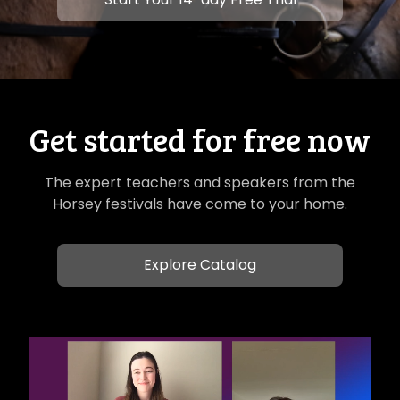
Get started for free now
The expert teachers and speakers from the
Horsey festivals have come to your home.
Explore Catalog