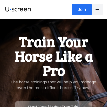
Join
​​Train Your
Horse Like a
Pro
​​The horse trainings that will help you manage
even the most difficult horses. Try now!
​​Start Your 14-day Free Trial