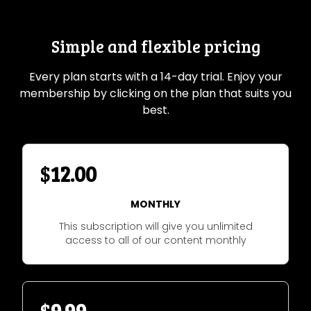
Simple and flexible pricing
Every plan starts with a 14-day trial. Enjoy your
membership by clicking on the plan that suits you
best.
$
12.00
MONTHLY
This subscription will give you unlimited
access to all of our content monthly