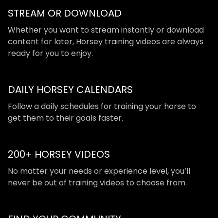
STREAM OR DOWNLOAD
​​Whether you want to stream instantly or download
content for later, Horsey training videos are always
ready for you to enjoy.
DAILY HORSEY CALENDARS
​​Follow a daily schedules for training your horse to
get them to their goals faster.
200+ HORSEY VIDEOS
​​No matter your needs or experience level, you’ll
never be out of training videos to choose from.