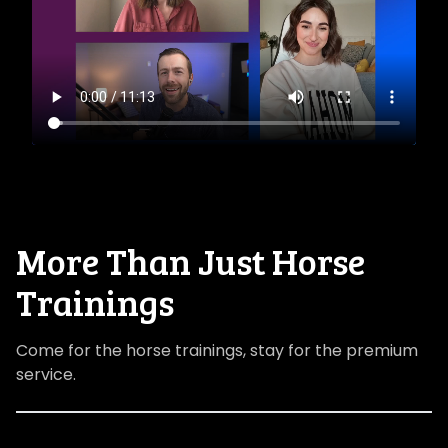
​​More Than Just Horse
Trainings
Come for the horse trainings, stay for the premium
service.