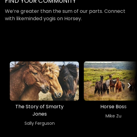
​​FIND YOUR COMMUNITY
​​We’re greater than the sum of our parts. Connect
with likeminded yogis on Horsey.
The Story of Smarty
Horse Boss
Jones
​​Mike Zu
​​Sally Ferguson