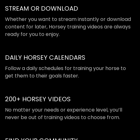
STREAM OR DOWNLOAD
​​Whether you want to stream instantly or download
content for later, Horsey training videos are always
ready for you to enjoy.
DAILY HORSEY CALENDARS
​​Follow a daily schedules for training your horse to
get them to their goals faster.
200+ HORSEY VIDEOS
​​No matter your needs or experience level, you’ll
never be out of training videos to choose from.