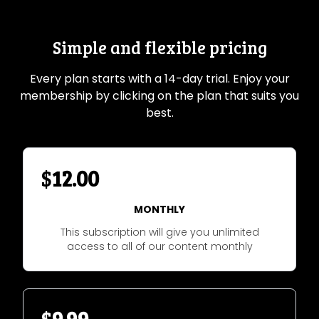
Simple and flexible pricing
Every plan starts with a 14-day trial. Enjoy your
membership by clicking on the plan that suits you
best.
$
12.00
MONTHLY
This subscription will give you unlimited
access to all of our content monthly