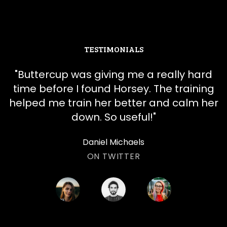
TESTIMONIALS
"
​​Buttercup was giving me a really hard
time before I found Horsey. The training
helped me train her better and calm her
down. So useful!
"
Daniel Michaels
ON TWITTER