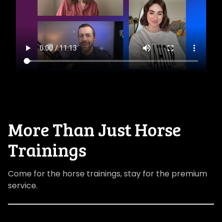
​​More Than Just Horse
Trainings
Come for the horse trainings, stay for the premium
service.