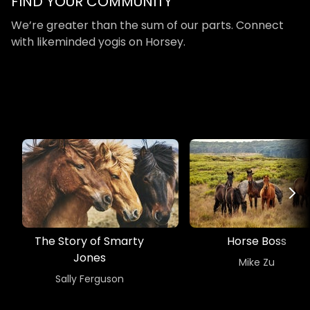
​​FIND YOUR COMMUNITY
​​We’re greater than the sum of our parts. Connect
with likeminded yogis on Horsey.
The Story of Smarty
Horse Boss
Jones
​​Mike Zu
​​Sally Ferguson