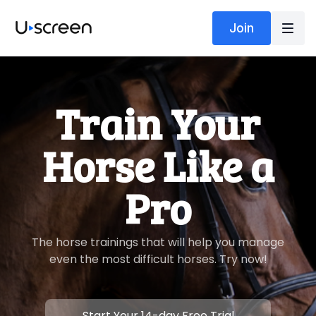
Join
​​Train Your
Horse Like a
Pro
​​The horse trainings that will help you manage
even the most difficult horses. Try now!
​​Start Your 14-day Free Trial