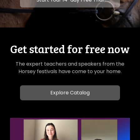
Get started for free now
The expert teachers and speakers from the
Horsey festivals have come to your home.
Explore Catalog