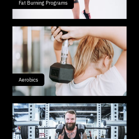
Fat Burning Programs
Aerobics