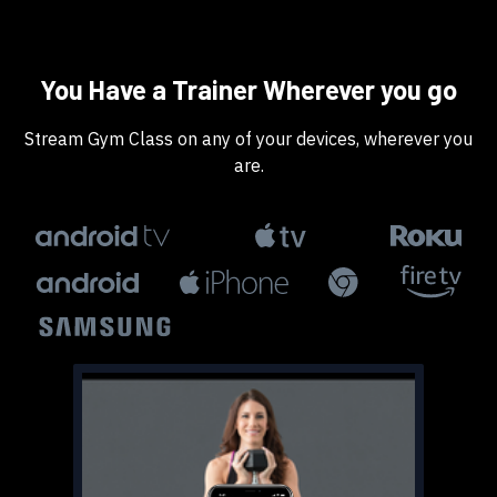
​​You Have a Trainer Wherever you go
​​Stream Gym Class on any of your devices, wherever you
are.