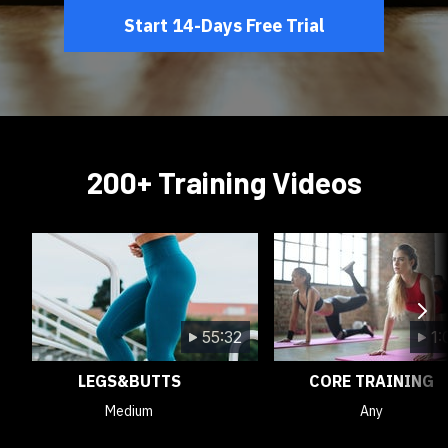
Start 14-Days Free Trial
200+ Training Videos
55:32
1:
LEGS&BUTTS
CORE TRAINING
Medium
Any