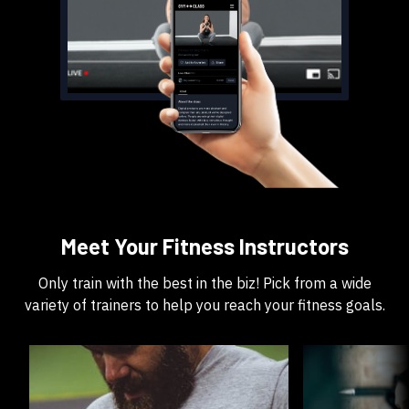
​​Meet Your Fitness Instructors
​​Only train with the best in the biz! Pick from a wide
variety of trainers to help you reach your fitness goals.