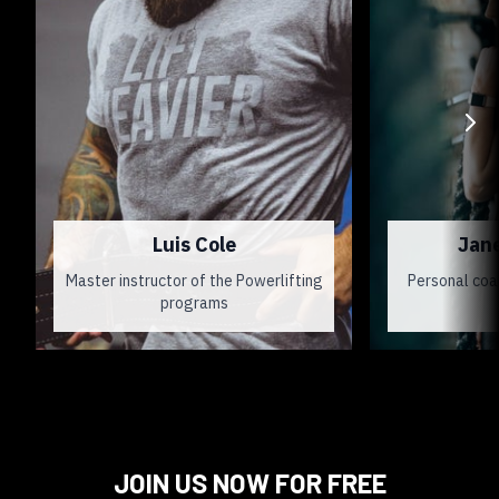
Luis Cole
Jan
Master instructor of the Powerlifting
Personal coa
programs
JOIN US NOW FOR FREE