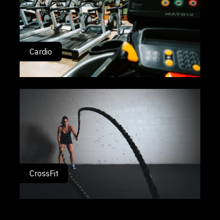
Cardio
CrossFit