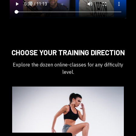
CHOOSE YOUR TRAINING DIRECTION
Explore the dozen online-classes for any difficulty
level.