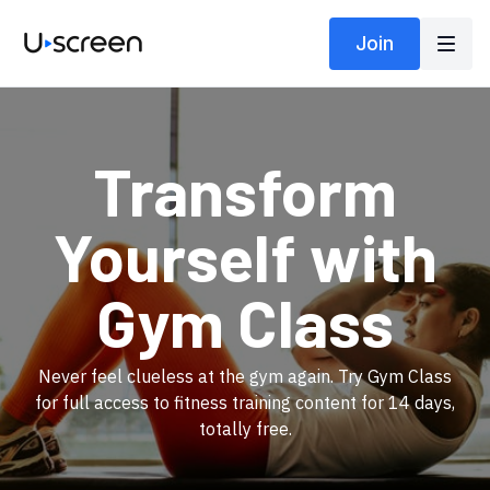
Join
​Transform
Yourself with
Gym Class
​​Never feel clueless at the gym again. Try Gym Class
for full access to fitness training content for 14 days,
totally free.