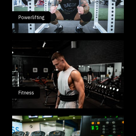
Powerlifting
Fitness