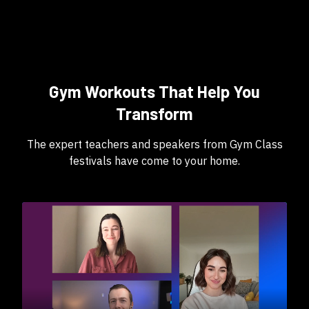
Gym Workouts That Help You
Transform
The expert teachers and speakers from Gym Class
festivals have come to your home.