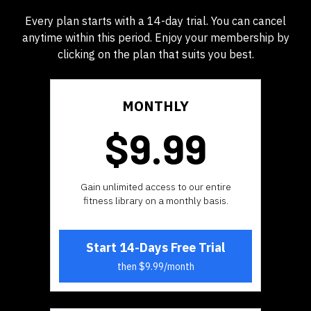
Every plan starts with a 14-day trial. You can cancel
anytime within this period. Enjoy your membership by
clicking on the plan that suits you best.
MONTHLY
$9.99
​​Gain unlimited access to our entire
fitness library on a monthly basis.
Start 14-Days Free Trial
then $9.99/month