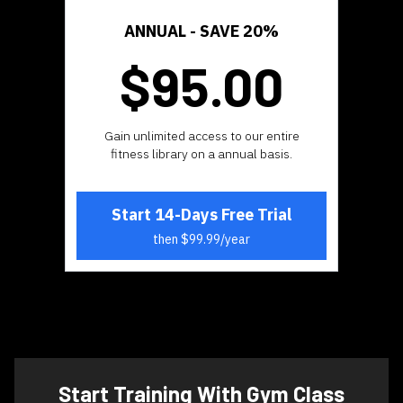
ANNUAL -
SAVE 20%
$95.
00
​​Gain unlimited access to our entire
fitness library on a annual basis.
Start 14-Days Free Trial
then $99.99/year
​​Start Training With Gym Class