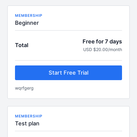
MEMBERSHIP
Beginner
Free for 7 days
Total
USD $20.00/month
Start Free Trial
wqrfgerg
MEMBERSHIP
Test plan