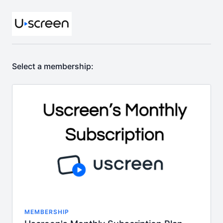
Select a membership:
MEMBERSHIP