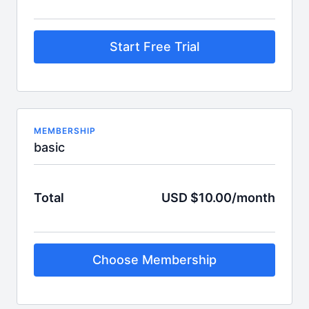
Start Free Trial
MEMBERSHIP
basic
Total
USD $10.00/month
Choose Membership