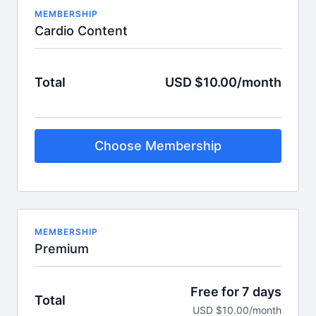
MEMBERSHIP
Cardio Content
Total
USD $10.00/month
Choose Membership
MEMBERSHIP
Premium
Free for 7 days
Total
USD $10.00/month