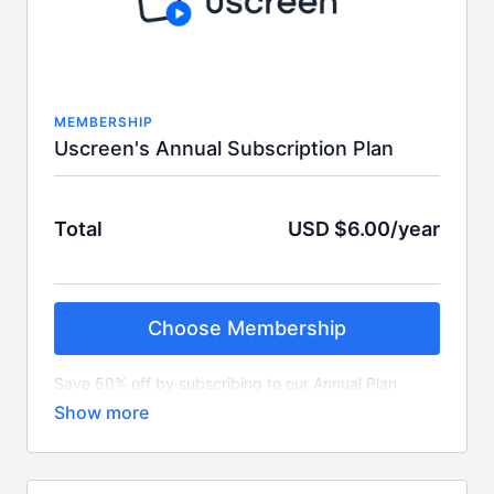
MEMBERSHIP
Uscreen's Annual Subscription Plan
Total
USD $6.00/year
Choose Membership
Save 50% off by subscribing to our Annual Plan
which is $6 per year.