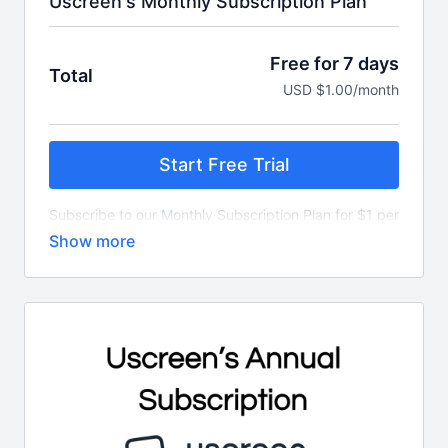
Uscreen's Monthly Subscription Plan
Free for 7 days
Total
USD $1.00/month
Start Free Trial
Subscribe to our Monthly Subscription Plan for $1 per
month.