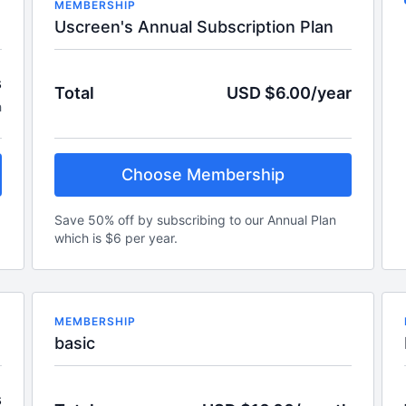
MEMBERSHIP
Uscreen's Annual Subscription Plan
s
Total
USD $6.00/year
h
Choose Membership
Save 50% off by subscribing to our Annual Plan
which is $6 per year.
MEMBERSHIP
basic
s