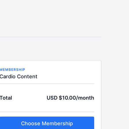
MEMBERSHIP
Cardio Content
Total
USD $10.00/month
Choose Membership