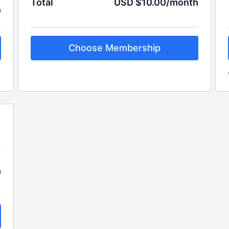
Total
USD $10.00/month
h
Choose Membership
h