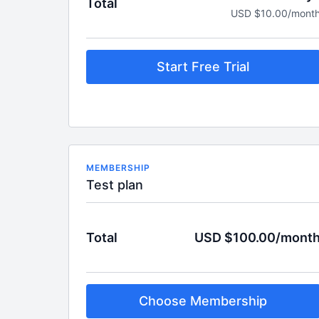
Total
USD $10.00/mont
Start Free Trial
MEMBERSHIP
Test plan
Total
USD $100.00/mont
Choose Membership