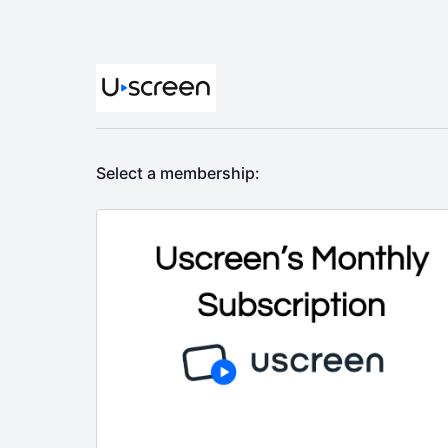
Select a membership: