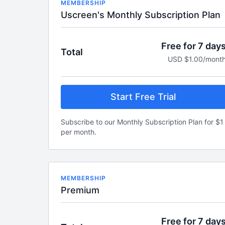
MEMBERSHIP
Uscreen's Monthly Subscription Plan
Free for 7 day
Total
USD $1.00/mont
Start Free Trial
Subscribe to our Monthly Subscription Plan for $1
per month.
MEMBERSHIP
Premium
Free for 7 day