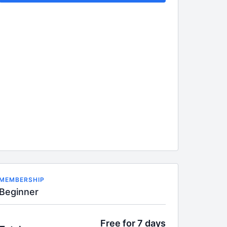
MEMBERSHIP
Beginner
Free for 7 days