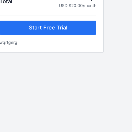
Total
USD $20.00/month
Start Free Trial
wqrfgerg