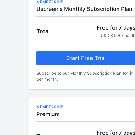
MEMBERSHIP
Uscreen's Monthly Subscription Plan
Free for 7 day
Total
USD $1.00/mont
Start Free Trial
Subscribe to our Monthly Subscription Plan for $1
per month.
MEMBERSHIP
Premium
Free for 7 day