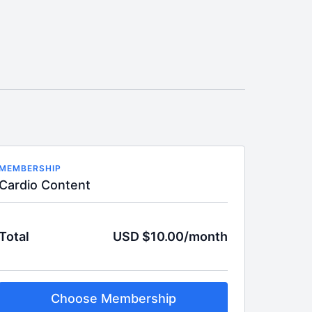
MEMBERSHIP
Cardio Content
Total
USD $10.00/month
Choose Membership