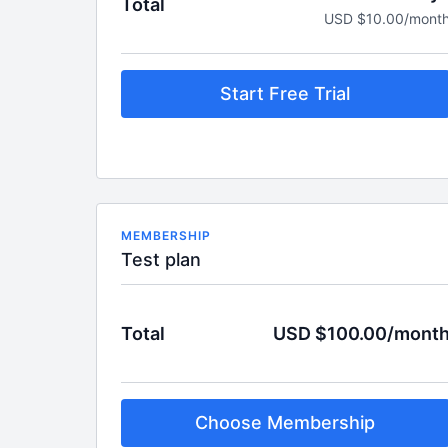
Total
USD $10.00/mont
Start Free Trial
MEMBERSHIP
Test plan
Total
USD $100.00/mont
Choose Membership