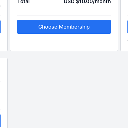
Total
USD $10.00/month
h
Choose Membership
h