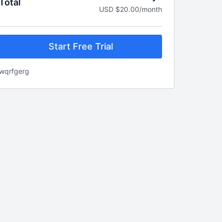
Total
USD $20.00/month
Start Free Trial
wqrfgerg