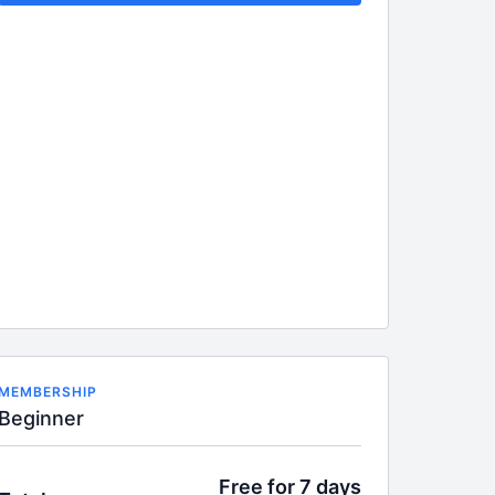
MEMBERSHIP
Beginner
Free for 7 days