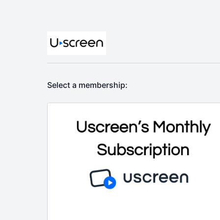
Select a membership: