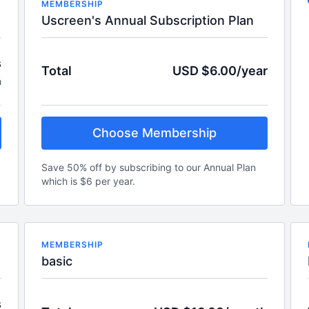
MEMBERSHIP
Uscreen's Annual Subscription Plan
s
Total
USD $6.00/year
h
Choose Membership
Save 50% off by subscribing to our Annual Plan
which is $6 per year.
MEMBERSHIP
basic
s