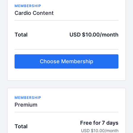
MEMBERSHIP
Cardio Content
Total
USD $10.00/month
Choose Membership
MEMBERSHIP
Premium
Free for 7 days
Total
USD $10.00/month