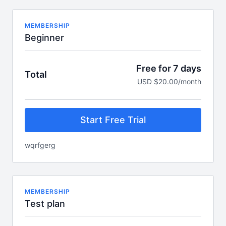
MEMBERSHIP
Beginner
Free for 7 days
Total
USD $20.00/month
Start Free Trial
wqrfgerg
MEMBERSHIP
Test plan