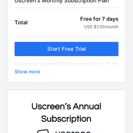
Uscreen's Monthly Subscription Plan
Free for 7 days
Total
USD $1.00/month
Start Free Trial
Subscribe to our Monthly Subscription Plan for $1 per
month.