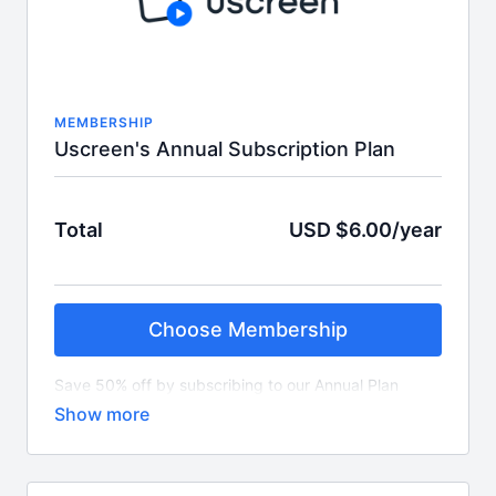
MEMBERSHIP
Uscreen's Annual Subscription Plan
Total
USD $6.00/year
Choose Membership
Save 50% off by subscribing to our Annual Plan
which is $6 per year.