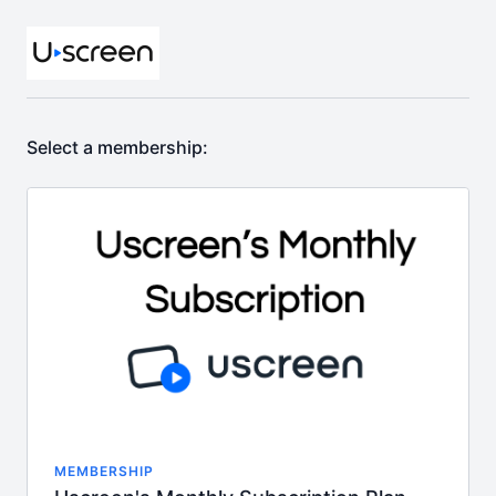
Select a membership:
MEMBERSHIP