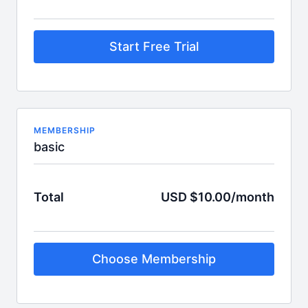
Start Free Trial
MEMBERSHIP
basic
Total
USD $10.00/month
Choose Membership